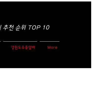
추천 순위 TOP 10
강원도유흥알바
More