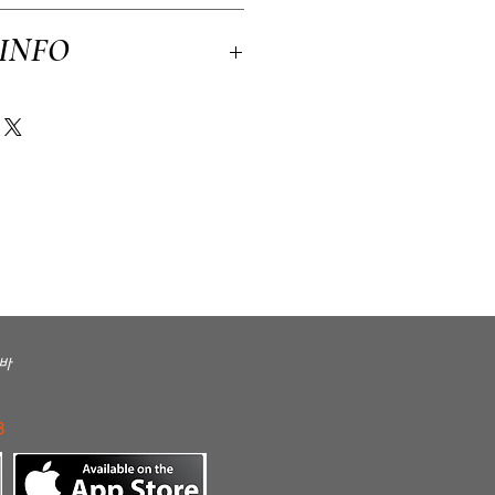
licy. I’m a great place to let your
 INFO
n case they are dissatisfied with their
tforward refund or exchange policy is a great
ssure your customers that they can buy with
 a great place to add more information about
kaging and cost. Providing straightforward
ping policy is a great way to build trust
rs that they can buy from you with
바
3