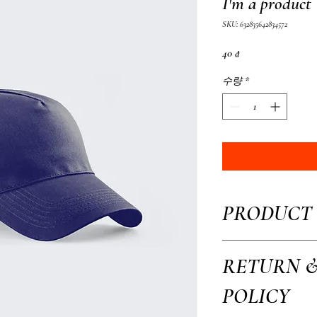
I'm a product
SKU: 632835642834572
가
40 ₫
격
수량
*
PRODUCT 
I'm a product detail. I'm 
RETURN 
your product such as sizing
This is also a great space 
POLICY
how your customers can ben