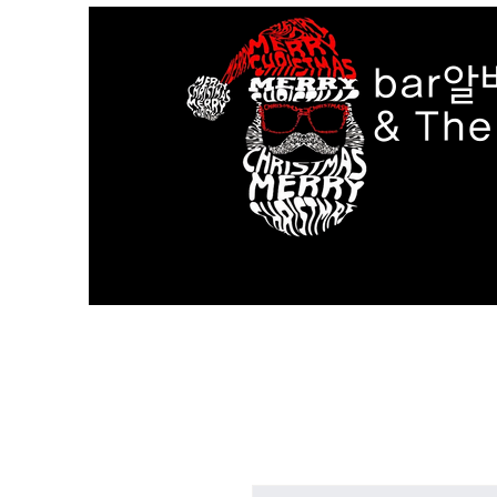
bar알
& Th