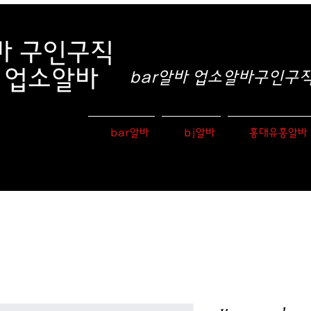
바
구인구직
e 업소알바
bar알바 업소알바구인구직 
bar알바
bj알바
홍대유흥알바