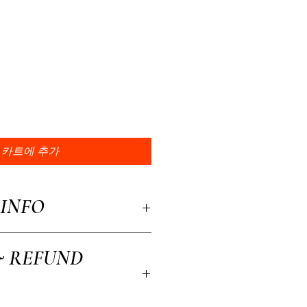
카트에 추가
INFO
a great place to add more information about
& REFUND
, material, care and cleaning instructions.
to write what makes this product special and
efit from this item.