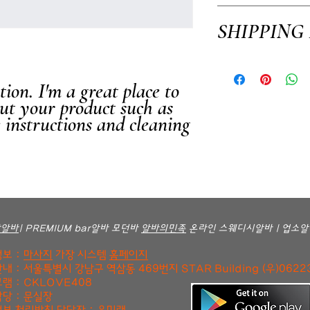
I’m a Return and Refund po
SHIPPING
customers know what to do i
purchase. Having a straigh
way to build trust and rea
I'm a shipping policy. I'm
confidence.
your shipping methods, pac
ion. I'm a great place to 
information about your ship
ut your product such as 
and reassure your custome
e instructions and cleaning 
confidence.
방알바
| PREMIUM bar알바 모던바
알바의민족
온라인 스웨디시알바 | 업소알
보 :
마사지
가장 시스템
홈페이지
내 : 서울특별시 강남구 역삼동 469번지 STAR Building (우)0622
램 : CKLOVE408
당 : 문실장