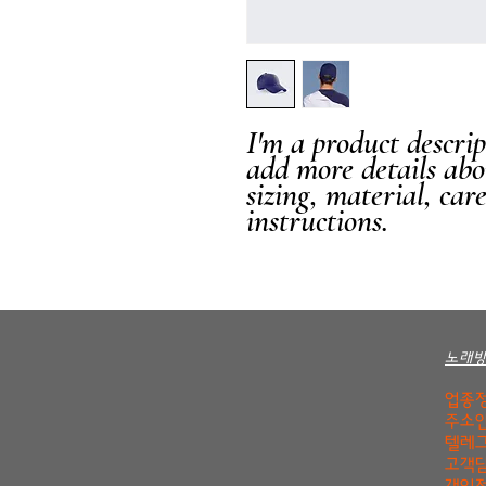
I'm a product descript
add more details abo
sizing, material, car
instructions.
노래
업종정
주소안
텔레그
고객담