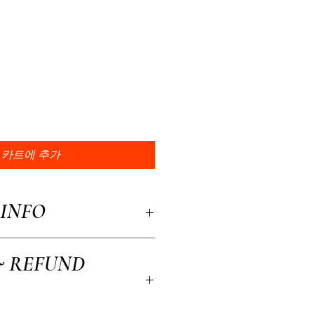
카트에 추가
INFO
a great place to add more information about
& REFUND
, material, care and cleaning instructions.
to write what makes this product special and
efit from this item.