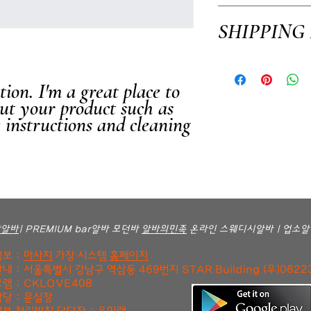
I’m a Return and Refund po
SHIPPING
customers know what to do i
purchase. Having a straigh
way to build trust and rea
I'm a shipping policy. I'm
confidence.
your shipping methods, pac
ion. I'm a great place to 
information about your ship
ut your product such as 
and reassure your custome
e instructions and cleaning 
confidence.
방알바
| PREMIUM bar알바 모던바
알바의민족
온라인 스웨디시알바 | 업소알
보 :
마사지
가장 시스템
홈페이지
내 : 서울특별시 강남구 역삼동 469번지 STAR Building (우)0622
램 : CKLOVE408
당 : 문실장