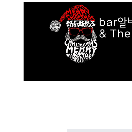
bar알
& Th