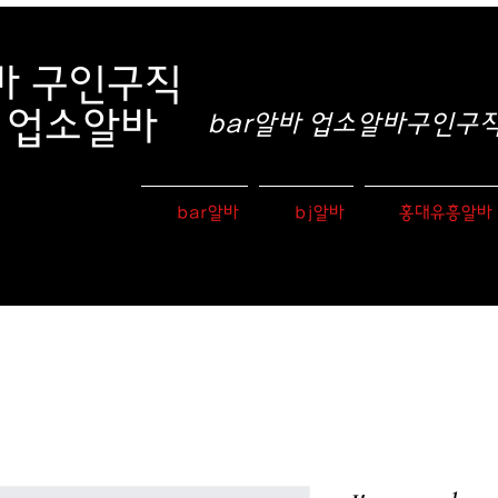
바
구인구직
e 업소알바
bar알바 업소알바구인구직 
bar알바
bj알바
홍대유흥알바