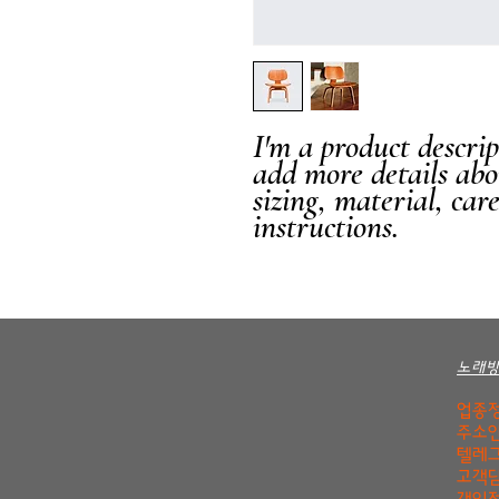
I'm a product descript
add more details abo
sizing, material, car
instructions.
노래
업종정
주소안
텔레그
고객담