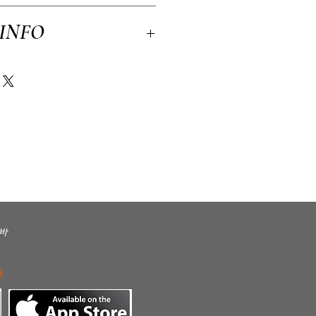
licy. I’m a great place to let your
 INFO
n case they are dissatisfied with their
tforward refund or exchange policy is a great
ssure your customers that they can buy with
 a great place to add more information about
kaging and cost. Providing straightforward
ping policy is a great way to build trust
rs that they can buy from you with
바
3