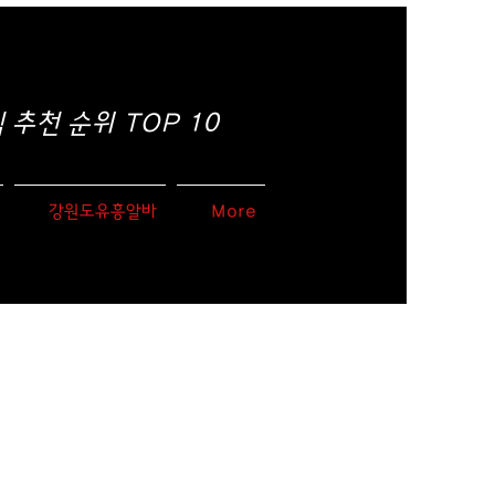
추천 순위 TOP 10
강원도유흥알바
More