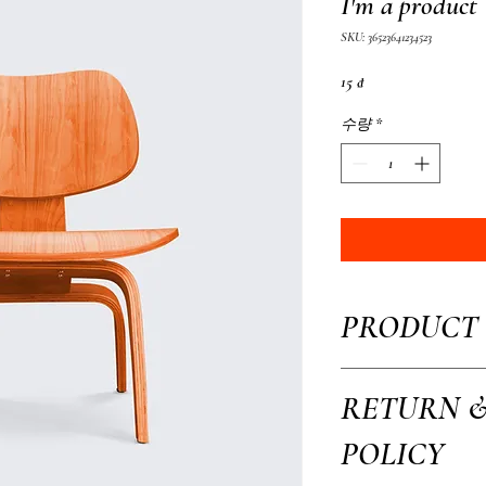
I'm a product
SKU: 36523641234523
가
15 ₫
격
수량
*
PRODUCT 
I'm a product detail. I'm 
RETURN 
your product such as sizing
This is also a great space 
POLICY
how your customers can ben