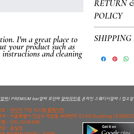
RETURN 
your product such as sizing
This is also a great space 
POLICY
how your customers can ben
I’m a Return and Refund po
SHIPPING
ion. I'm a great place to 
customers know what to do i
purchase. Having a straigh
ut your product such as 
way to build trust and rea
e instructions and cleaning 
I'm a shipping policy. I'm
confidence.
your shipping methods, pac
information about your ship
and reassure your custome
confidence.
방알바
| PREMIUM bar알바 모던바
알바의민족
온라인 스웨디시알바 | 업소알
보 :
마사지
가장 시스템
홈페이지
내 : 서울특별시 강남구 역삼동 469번지 STAR Building (우)0622
램 : CKLOVE408
당 : 문실장