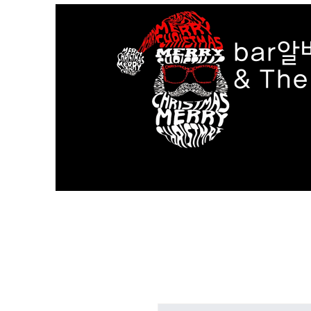
bar알
& Th