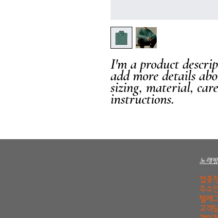
I'm a product descript
add more details abo
sizing, material, car
instructions.
노래
업종정
주소안
텔레그
고객담