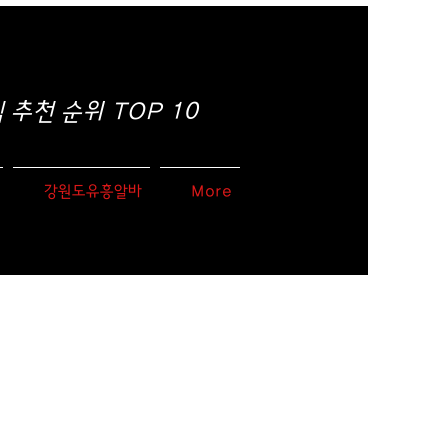
추천 순위 TOP 10
강원도유흥알바
More