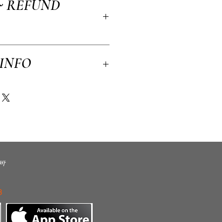
& REFUND
, material, care and cleaning instructions.
to write what makes this product special and
efit from this item.
licy. I’m a great place to let your
 INFO
n case they are dissatisfied with their
tforward refund or exchange policy is a great
ssure your customers that they can buy with
 a great place to add more information about
kaging and cost. Providing straightforward
ping policy is a great way to build trust
rs that they can buy from you with
바
3