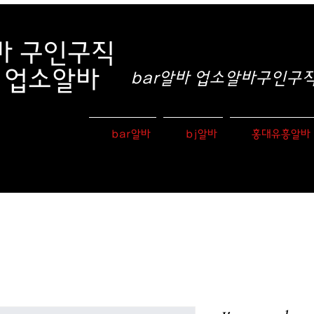
바
구인구직
e 업소알바
bar알바 업소알바구인구직 
bar알바
bj알바
홍대유흥알바