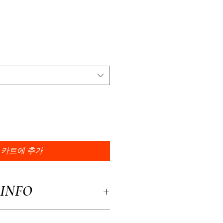
카트에 추가
INFO
a great place to add more information about