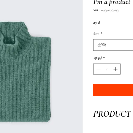
I'm a product
SKU: 217537123517253
가
25 ₫
격
Size
*
선택
수량
*
PRODUCT 
I'm a product detail. I'm 