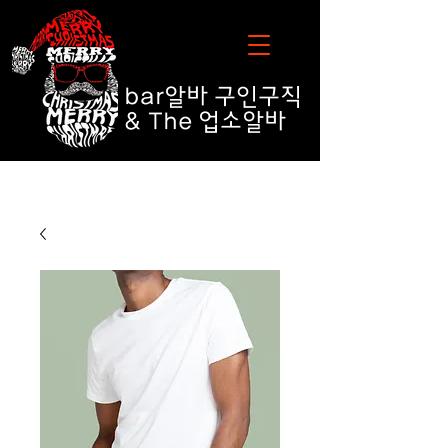
bar알바
구인구직
& The 업소알바
bar알바 업소알바구인구직 추천 순위 TOP 10