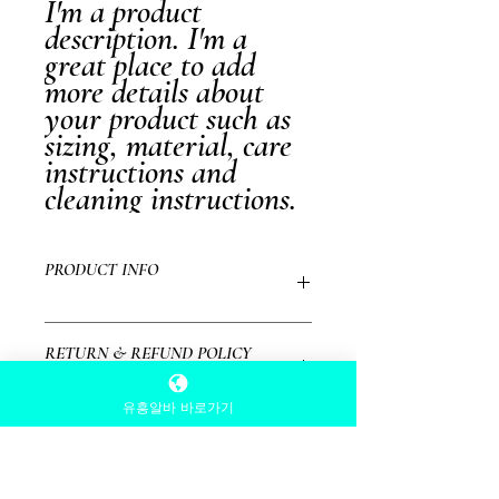
I'm a product 
description. I'm a 
great place to add 
more details about 
your product such as 
sizing, material, care 
instructions and 
cleaning instructions.
PRODUCT INFO
I'm a product detail. I'm a great place to add
RETURN & REFUND POLICY
more information about your product such as
sizing, material, care and cleaning instructions.
This is also a great space to write what makes
유흥알바 바로가기
I’m a Return and Refund policy. I’m a great
this product special and how your customers
SHIPPING INFO
place to let your customers know what to do in
can benefit from this item.
case they are dissatisfied with their purchase.
Having a straightforward refund or exchange