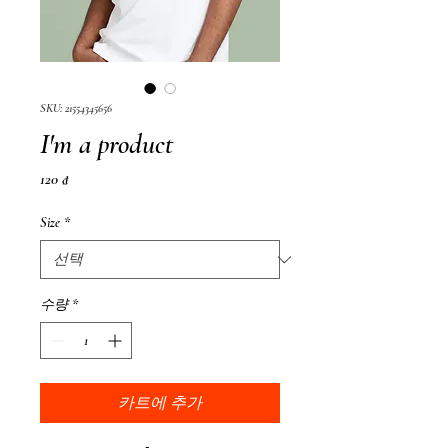
SKU: 21554345656
I'm a product
가
120 ₫
격
Size
*
수량
*
카트에 추가